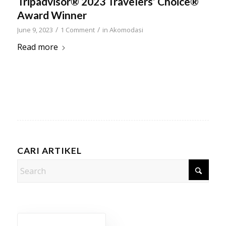
Tripadvisor® 2023 Travelers’ Choice®
Award Winner
/
/
June 9, 2023
1 Comment
in
Akomodasi
Read more
CARI ARTIKEL