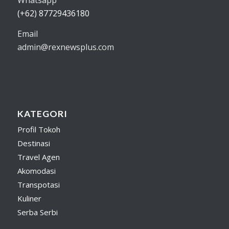
(+62) 87729436180
Email
admin@rexnewsplus.com
KATEGORI
Profil Tokoh
Destinasi
Travel Agen
Akomodasi
Transpotasi
Kuliner
Serba Serbi