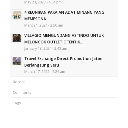
May 23, 2023 - 4:34 pm
4 KEUNIKAN PAKAIAN ADAT MINANG YANG
MEMESONA
March 1, 2024 - 2:50 am
VILLAGIO MENGUNDANG ASTINDO UNTUK
MELONGOK OUTLET OTENTIK...
January 13, 2024 - 2:43 am
Travel Exchange Direct Promotion Jatim
Berlangsung Seru
March 17, 2022 - 7:24 am
Recent
Comments
Tags