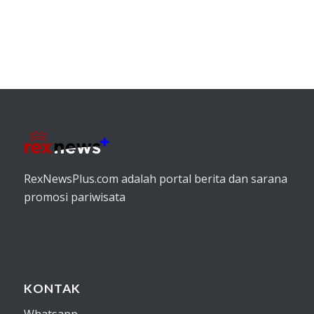
RexNewsPlus.com adalah portal berita dan sarana
promosi pariwisata
KONTAK
Whatsapp