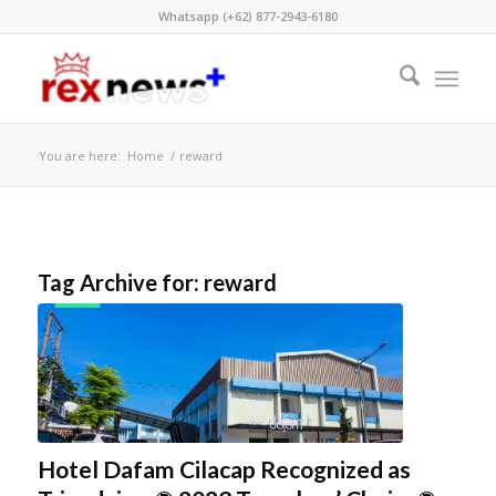
Whatsapp (+62) 877-2943-6180
You are here:
Home
/
reward
Tag Archive for:
reward
Hotel Dafam Cilacap Recognized as