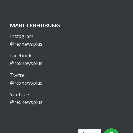
MARI TERHUBUNG
Instagram
@rexnewsplus
Facebook
@rexnewsplus
Twitter
@rexnewsplus
Youtube
@rexnewsplus