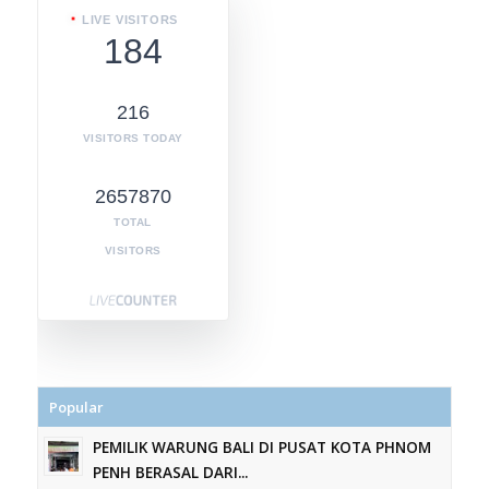
LIVE VISITORS
184
216
VISITORS TODAY
2657870
TOTAL
VISITORS
Popular
PEMILIK WARUNG BALI DI PUSAT KOTA PHNOM
PENH BERASAL DARI...